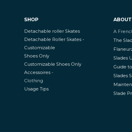
SHOP
ABOUT
Detachable roller Skates
A Fren
Detachable Roller Skates -
The Sla
Customizable
Flaneur
Shoes Only
Slades 
Customizable Shoes Only
Guide to
Accessoires
-
Slades S
Clothing
Mainten
Usage Tips
Slade P