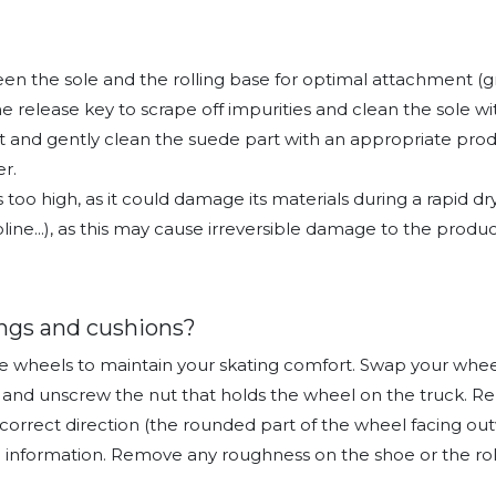
n the sole and the rolling base for optimal attachment (gra
he release key to scrape off impurities and clean the sole w
t and gently clean the suede part with an appropriate produc
r.
s too high, as it could damage its materials during a rapid 
ine...), as this may cause irreversible damage to the produc
ngs and cushions?
the wheels to maintain your skating comfort. Swap your whee
h and unscrew the nut that holds the wheel on the truck. 
correct direction (the rounded part of the wheel facing out
 information. Remove any roughness on the shoe or the roll