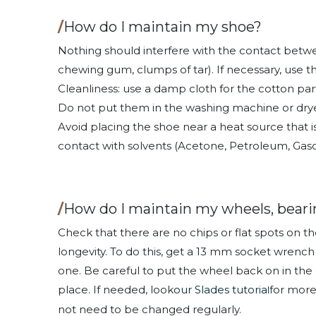
/
How do I maintain my shoe?
Nothing should interfere with the contact betwee
chewing gum, clumps of tar). If necessary, use t
Cleanliness: use a damp cloth for the cotton par
Do not put them in the washing machine or drye
Avoid placing the shoe near a heat source that i
contact with solvents (Acetone, Petroleum, Gasol
/
How do I maintain my wheels, beari
Check that there are no chips or flat spots on 
longevity. To do this, get a 13 mm socket wrenc
one. Be careful to put the wheel back on in the 
place. If needed, look
our Slades tutoria
for more
l
not need to be changed regularly.