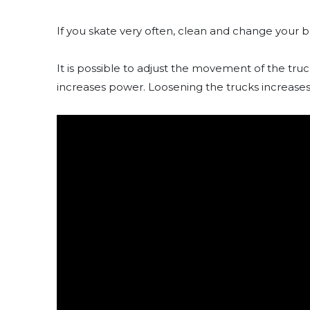
If you skate very often, clean and change your b
It is possible to adjust the movement of the tru
increases power. Loosening the trucks increases