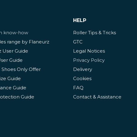
HELP
ch know-how
Roller Tips & Tricks
des range by Flaneurz
GTC
z User Guide
Legal Notices
User Guide
Privacy Policy
 Shoes Only Offer
Delivery
ize Guide
Cookies
ance Guide
FAQ
rotection Guide
Contact & Assistance