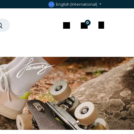
English (International)
0
act & Assistance