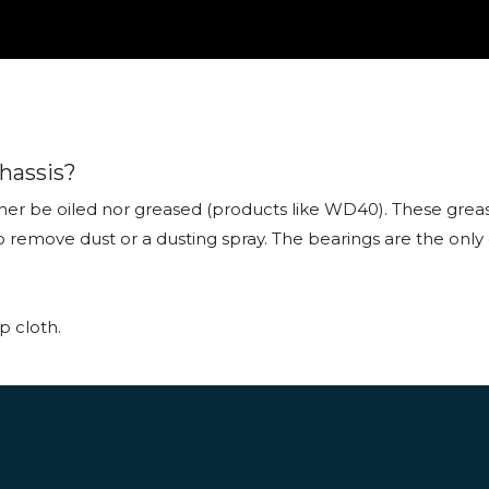
hassis?
er be oiled nor greased (products like WD40). These greasy
th to remove dust or a dusting spray. The bearings are the o
p cloth.