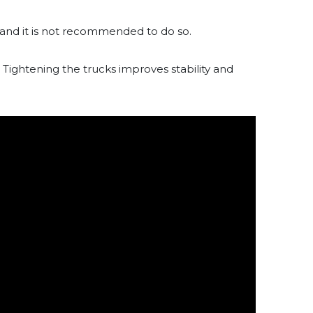
, and it is not recommended to do so.
 Tightening the trucks improves stability and