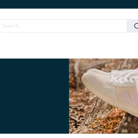
Accessories & Rolling Parts
How it works?
Cont