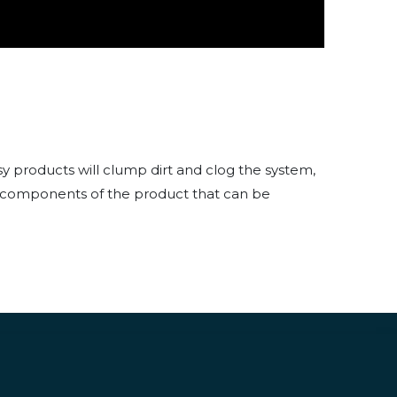
 products will clump dirt and clog the system,
nly components of the product that can be