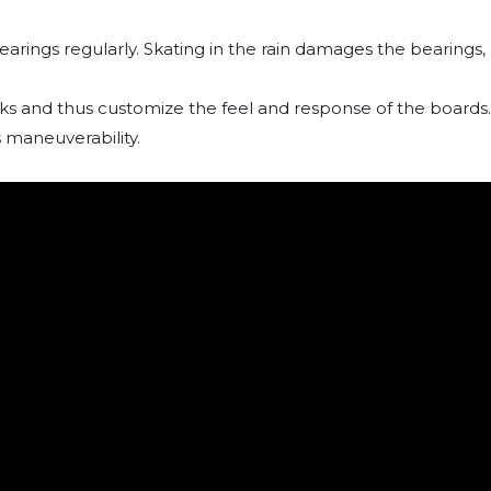
earings regularly. Skating in the rain damages the bearings
cks and thus customize the feel and response of the boards.
 maneuverability.