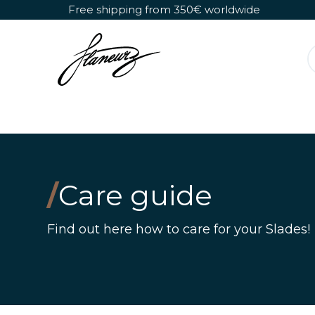
Skip to Content
Free shipping from 350€ worldwide
Detachable Roller Skates
Shoes Only
/
Care guide
Find out here how to care for your Slades!