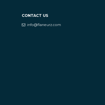
CONTACT US
info@flaneurz.com