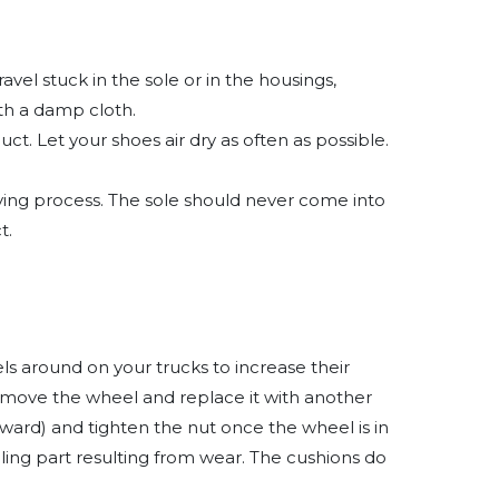
vel stuck in the sole or in the housings,
ith a damp cloth.
t. Let your shoes air dry as often as possible.
drying process. The sole should never come into
t.
ls around on your trucks to increase their
Remove the wheel and replace it with another
ward) and tighten the nut once the wheel is in
ing part resulting from wear. The cushions do