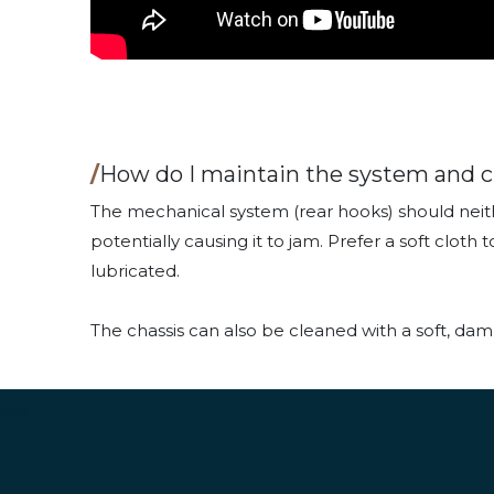
/
How do I maintain the system and c
The mechanical system (rear hooks) should neith
potentially causing it to jam. Prefer a soft clo
lubricated.
The chassis can also be cleaned with a soft, dam