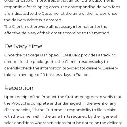
order of €350 or more. Below that amount, the Customer is
responsible for shipping costs. The corresponding delivery fees
are indicated to the Customer at the time of their order, once
the delivery address is entered.
The Client must provide all necessary information for the
effective delivery of their order according to this method.
Delivery time
Once the package is shipped, FLANEURZ provides a tracking
number for the package. It is the Client's responsibility to
carefully check the information provided for delivery. Delivery
takes an average of 10 business days in France.
Reception
Upon receipt of the Product, the Customer agrees to verify that
the Product is complete and undamaged. In the event of any
discrepancies, it is the Customer's responsibility to file a claim
with the carrier within the time limits required by their general
sales conditions. Any reservations must be noted on the delivery