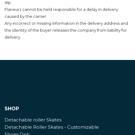
slip.
Flaneurz cannot be held responsible for a delay in delivery
caused by the carrier.
Any incorrect or missing information in the delivery address and
the identity of the buyer releases the company from liability for
delivery.
SHOP
Detachable roller Skates
Detachable Roller Skates - Customizable
Shoes Only