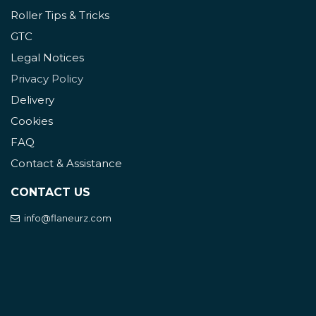
Roller Tips & Tricks
GTC
Legal Notices
Privacy Policy
Delivery
Cookies
FAQ
Contact & Assistance
CONTACT US
info@flaneurz.com