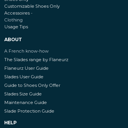
Customizable Shoes Only
Accessoires
-
Clothing
Usage Tips
ABOUT
A French know-how
The Slades range by Flaneurz
Flaneurz User Guide
Slades User Guide
Guide to Shoes Only Offer
Slades Size Guide
Maintenance Guide
Slade Protection Guide
HELP