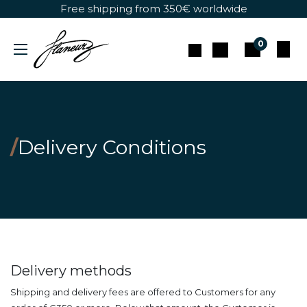
Skip to Content
Free shipping from 350€ worldwide
0
/
Delivery Conditions
Delivery methods
Shipping and delivery fees are offered to Customers for any