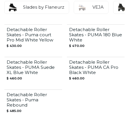
Slades by Flaneurz
VEJA
Detachable Roller
Detachable Roller
Skates - Puma court
Skates - PUMA 180 Blue
Pro Mid White Yellow
White
$
430.00
$
470.00
Detachable Roller
Detachable Roller
Skates - PUMA Suede
Skates - PUMA CA Pro
XL Blue White
Black White
$
460.00
$
460.00
Detachable Roller
Skates - Puma
Rebound
$
485.00