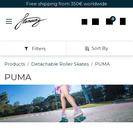
Skip to Content
Free shipping from 350€ worldwide
0
Sort By
Filters
Products
Detachable Roller Skates
PUMA
PUMA