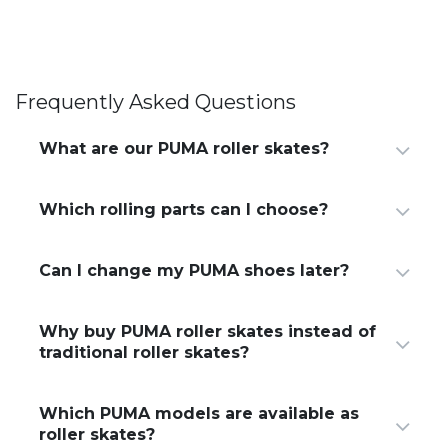
Frequently Asked Questions
What are our PUMA roller skates?
Which rolling parts can I choose?
Can I change my PUMA shoes later?​
Why buy PUMA roller skates instead of
traditional roller skates?
Which PUMA models are available as
roller skates?