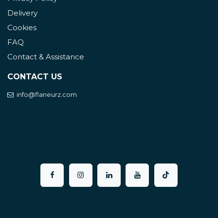
Delivery
Cookies
FAQ
Contact & Assistance
CONTACT US
info@flaneurz.com