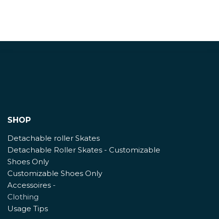
SHOP
Detachable roller Skates
Detachable Roller Skates - Customizable
Shoes Only
Customizable Shoes Only
Accessoires
-
Clothing
Usage Tips