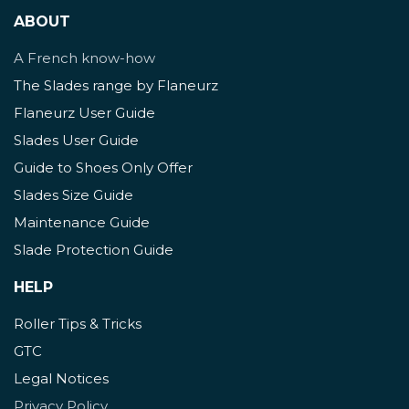
ABOUT
A French know-how
The Slades range by Flaneurz
Flaneurz User Guide
Slades User Guide
Guide to Shoes Only Offer
Slades Size Guide
Maintenance Guide
Slade Protection Guide
HELP
Roller Tips & Tricks
GTC
Legal Notices
Privacy Policy