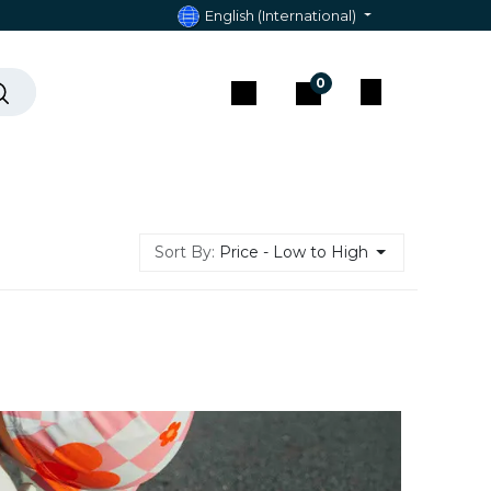
English (International)
0
act & Assistance
Sort By:
Price - Low to High