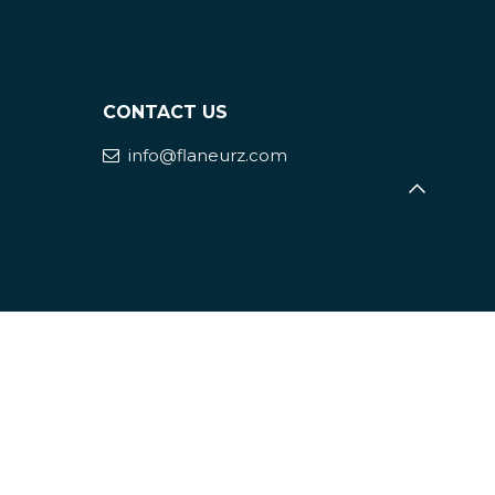
CONTACT US
info@flaneurz.com