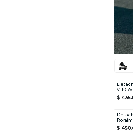
Detach
V-10 W
$
435.
Detach
Roraim
$
450.