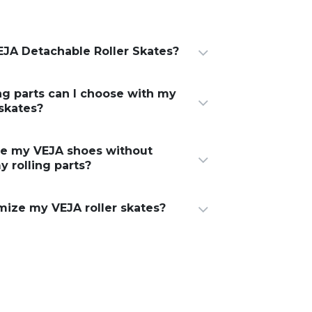
JA Detachable Roller Skates?
ng parts can I choose with my
 skates?
ge my VEJA shoes without
y rolling parts?
mize my VEJA roller skates?