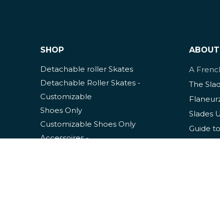
SHOP
ABOUT
Detachable roller Skates
A Fren
Detachable Roller Skates -
The Sla
Customizable
Flaneur
Shoes Only
Slades 
Customizable Shoes Only
Guide to
Accessoires
-
Slades S
Clothing
Mainten
Usage Tips
Slade P