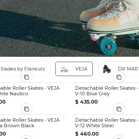
Slades by Flaneurz
VEJA
DR MAR
able Roller Skates - VEJA
Detachable Roller Skates 
hite Nautico
V-10 Blue Grey
00
$
435.00
able Roller Skates - VEJA
Detachable Roller Skates 
a Brown Black
V-12 White Steel
00
$
460.00