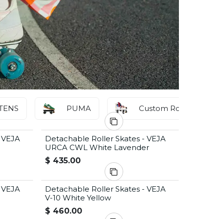
TENS
PUMA
Custom Roller Skates
- VEJA
Detachable Roller Skates - VEJA
URCA CWL White Lavender
$
435.00
- VEJA
Detachable Roller Skates - VEJA
V-10 White Yellow
$
460.00