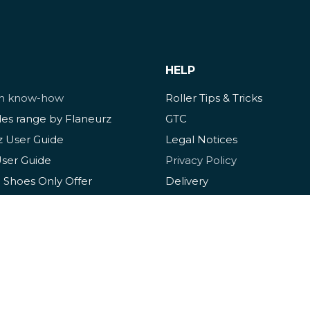
HELP
ch know-how
Roller Tips & Tricks
des range by Flaneurz
GTC
z User Guide
Legal Notices
User Guide
Privacy Policy
 Shoes Only Offer
Delivery
ize Guide
Cookies
ance Guide
FAQ
rotection Guide
Contact & Assistance