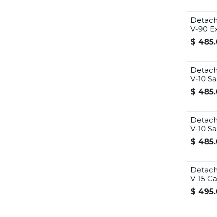
Detach
V-90 Ex
$
485.
Detach
V-10 Sa
$
485.
Detach
V-10 S
$
485.
Detach
V-15 C
$
495.