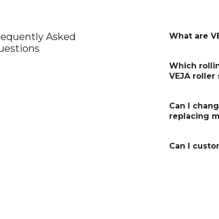
requently Asked
What are VE
uestions
Which rolli
VEJA roller
Can I chan
replacing m
Can I custo