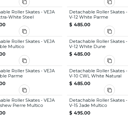
able Roller Skates - VEJA
Detachable Roller Skates 
tra-White Steel
V-12 White Parme
00
$
485.00
able Roller Skates - VEJA
Detachable Roller Skates 
ble Multico
V-12 White Dune
00
$
485.00
able Roller Skates - VEJA
Detachable Roller Skates 
able Parme
V-10 CWL White Natural
00
$
485.00
able Roller Skates - VEJA
Detachable Roller Skates 
ashew Pierre Multico
V-15 Jade Multico
00
$
495.00