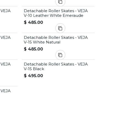
- VEJA
Detachable Roller Skates - VEJA
V-10 Leather White Emeraude
$
485.00
- VEJA
Detachable Roller Skates - VEJA
V-15 White Natural
$
485.00
- VEJA
Detachable Roller Skates - VEJA
V-15 Black
$
495.00
- VEJA