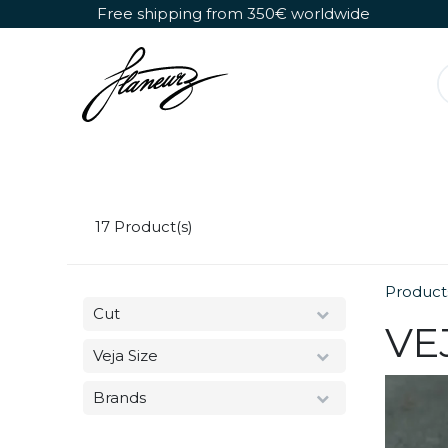
Skip to Content
Free shipping from 350€ worldwide
Detachable Roller Skates
Shoes Only
17
Product(s)
Product
Cut
VE
Veja Size
Brands