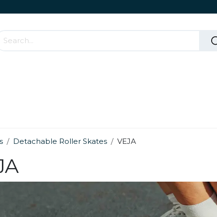
Accessories & Rolling Parts
How it works?
Cont
s
Detachable Roller Skates
VEJA
JA