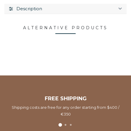
Description
ALTERNATIVE PRODUCTS
FREE SHIPPING
Shipping costs are free for any order starting from $400 /
€350