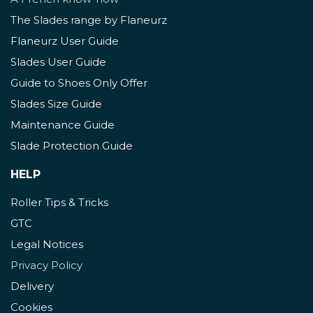
The Slades range by Flaneurz
Flaneurz User Guide
Slades User Guide
Guide to Shoes Only Offer
Slades Size Guide
Maintenance Guide
Slade Protection Guide
HELP
Roller Tips & Tricks
GTC
Legal Notices
Privacy Policy
Delivery
Cookies