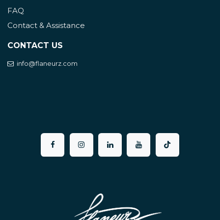
FAQ
Contact & Assistance
CONTACT US
info@flaneurz.com