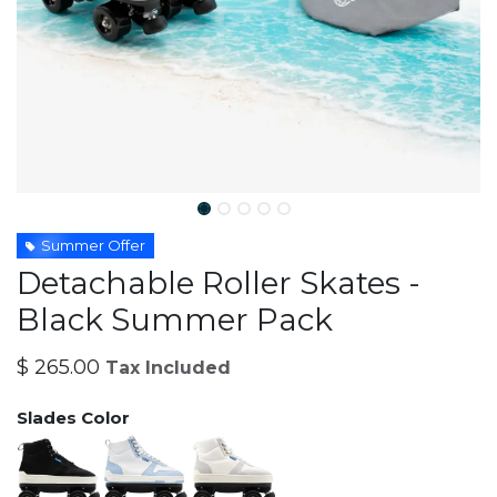
Summer Offer
Detachable Roller Skates -
Black Summer Pack
$
265.00
Tax Included
Slades Color