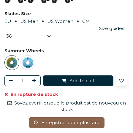
Slades Size
EU
US Men
US Women
CM
Size guides
Summer Wheels
Add to cart
En rupture de stock
Soyez averti lorsque le produit est de nouveau en
stock
Enregistrer pour plus tard