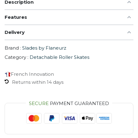
Description
Features
Delivery
Brand :
Slades by Flaneurz
Category :
Detachable Roller Skates
French Innovation
Returns within 14 days
SECURE
PAYMENT GUARANTEED