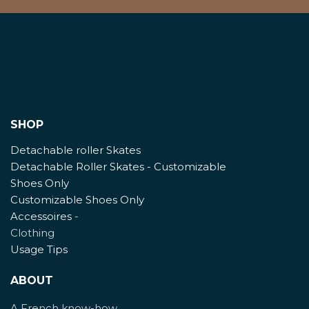
SHOP
Detachable roller Skates
Detachable Roller Skates - Customizable
Shoes Only
Customizable Shoes Only
Accessoires
-
Clothing
Usage Tips
ABOUT
A French know-how