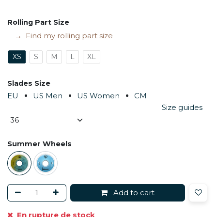
Rolling Part Size
Find my rolling part size
XS
S
M
L
XL
Slades Size
EU
US Men
US Women
CM
Size guides
Summer Wheels
Add to cart
En rupture de stock