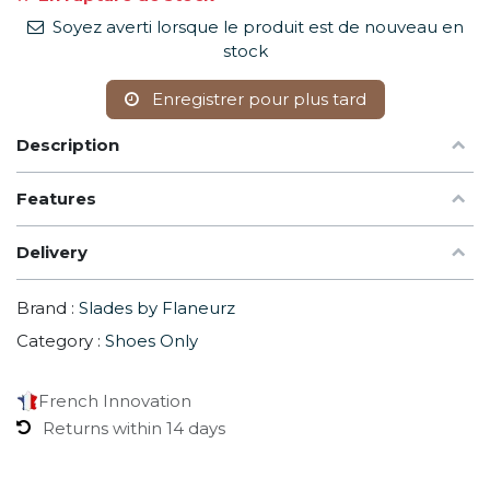
Soyez averti lorsque le produit est de nouveau en
stock
Enregistrer pour plus tard
Description
Features
Delivery
Brand :
Slades by Flaneurz
Category :
Shoes Only
French Innovation
Returns within 14 days