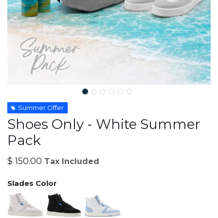
Summer Offer
Shoes Only - White Summer
Pack
$
150.00
Tax Included
Slades Color