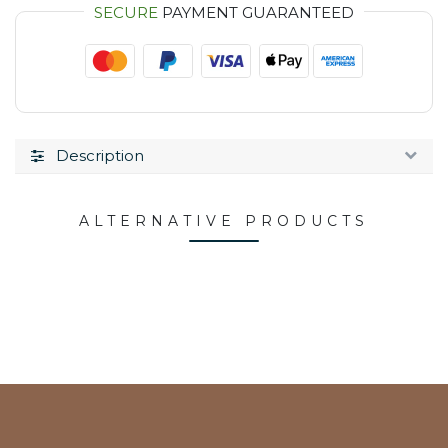
SECURE
PAYMENT GUARANTEED
Description
ALTERNATIVE PRODUCTS