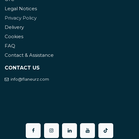
Legal Notices
Privacy Policy
Delivery
Cookies
FAQ
Contact & Assistance
CONTACT US
info@flaneurz.com