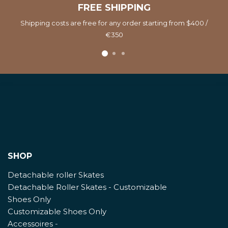
FREE SHIPPING
Shipping costs are free for any order starting from $400 /
€350
SHOP
Detachable roller Skates
Detachable Roller Skates - Customizable
Shoes Only
Customizable Shoes Only
Accessoires
-