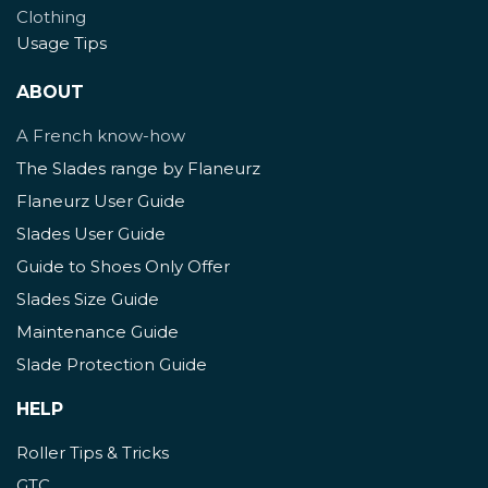
Clothing
Usage Tips
ABOUT
A French know-how
The Slades range by Flaneurz
Flaneurz User Guide
Slades User Guide
Guide to Shoes Only Offer
Slades Size Guide
Maintenance Guide
Slade Protection Guide
HELP
Roller Tips & Tricks
GTC