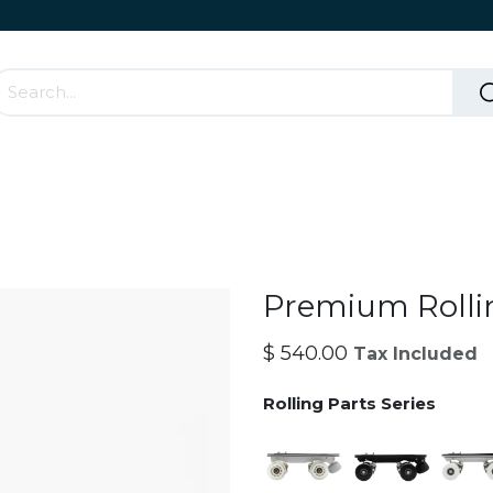
Accessories & Rolling Parts
How it works?
Cont
Premium Rolli
$
540.00
Tax Included
Rolling Parts Series