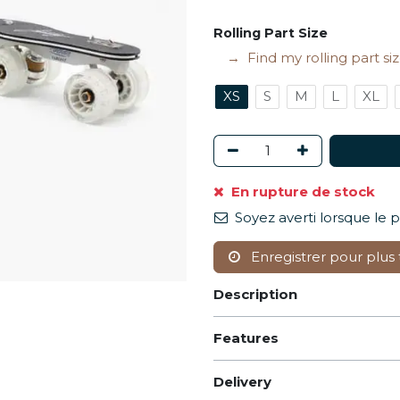
Rolling Part Size
Find my rolling part si
XS
S
M
L
XL
En rupture de stock
Soyez averti lorsque le 
Enregistrer pour plus 
Description
Features
Delivery