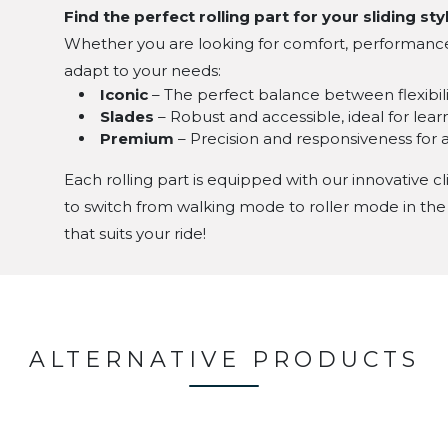
Find the perfect rolling part for your sliding sty
Whether you are looking for comfort, performance, o
adapt to your needs:
Iconic
– The perfect balance between flexibilit
Slades
– Robust and accessible, ideal for lea
Premium
– Precision and responsiveness for
Each rolling part is equipped with our innovative cl
to switch from walking mode to roller mode in the
that suits your ride!
ALTERNATIVE PRODUCTS