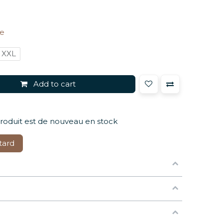
ze
XXL
Add to cart
produit est de nouveau en stock
tard