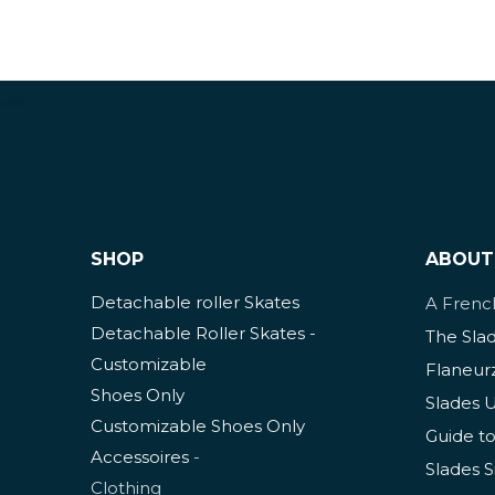
SHOP
ABOUT
Detachable roller Skates
A Fren
Detachable Roller Skates -
The Sla
Customizable
Flaneur
Shoes Only
Slades 
Customizable Shoes Only
Guide to
Accessoires
-
Slades S
Clothing