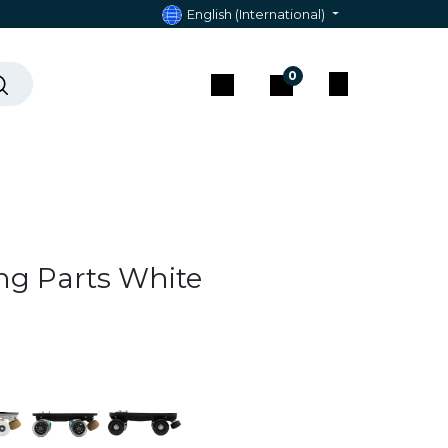
English (International)
0
act & Assistance
ng Parts White