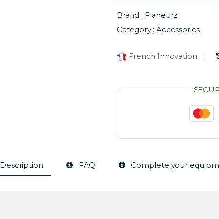
Brand :
Flaneurz
Category :
Accessories
French Innovation
SECU
Description
FAQ
Complete your equipm