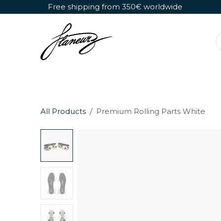
Skip to Content
Free shipping from 350€ worldwide
Detachable Roller Skates
Shoes Only
All Products
Premium Rolling Parts White