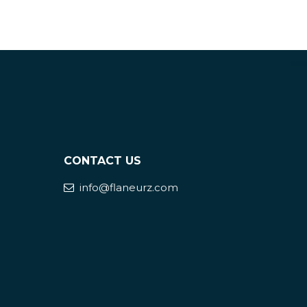
CONTACT US
info@flaneurz.com