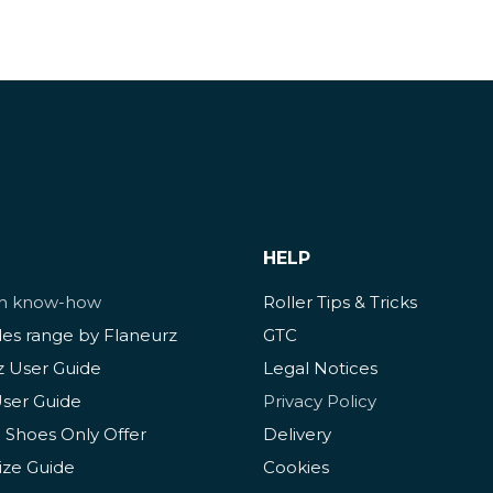
HELP
ch know-how
Roller Tips & Tricks
des range by Flaneurz
GTC
z User Guide
Legal Notices
User Guide
Privacy Policy
 Shoes Only Offer
Delivery
ize Guide
Cookies