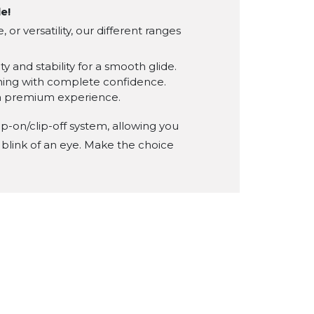
le!
r versatility, our different ranges
y and stability for a smooth glide.
rning with complete confidence.
 a premium experience.
ip-on/clip-off system, allowing you
 blink of an eye. Make the choice