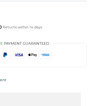
Returns within 14 days
RE
PAYMENT GUARANTEED
ent