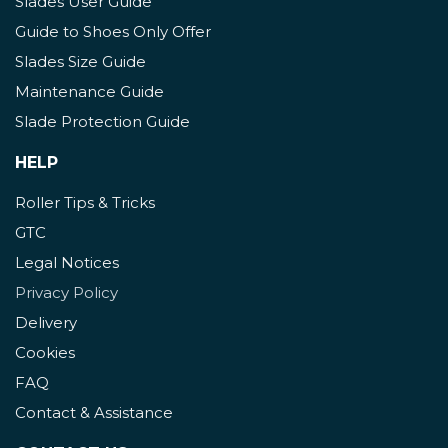
Slades User Guide
Guide to Shoes Only Offer
Slades Size Guide
Maintenance Guide
Slade Protection Guide
HELP
Roller Tips & Tricks
GTC
Legal Notices
Privacy Policy
Delivery
Cookies
FAQ
Contact & Assistance