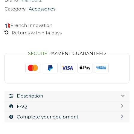
Category :
Accessories
French Innovation
Returns within 14 days
SECURE
PAYMENT GUARANTEED
Description
FAQ
Complete your equipment