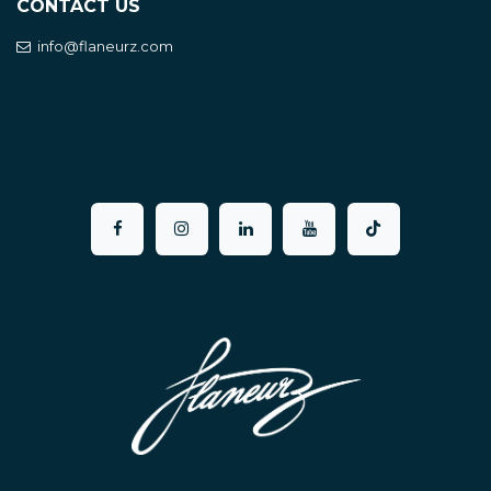
CONTACT US
info@flaneurz.com