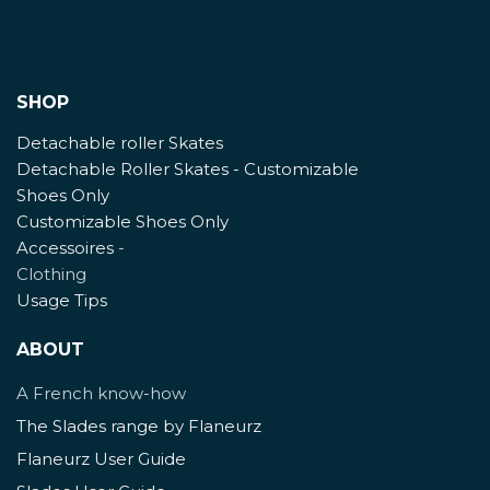
SHOP
Detachable roller Skates
Detachable Roller Skates - Customizable
Shoes Only
Customizable Shoes Only
Accessoires
-
Clothing
Usage Tips
ABOUT
A French know-how
The Slades range by Flaneurz
Flaneurz User Guide