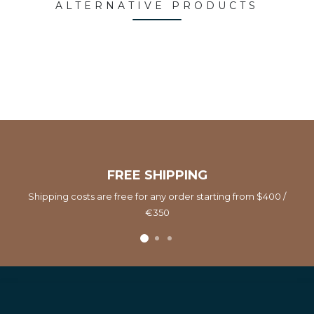
ALTERNATIVE PRODUCTS
FREE SHIPPING
Shipping costs are free for any order starting from $400 /
€350