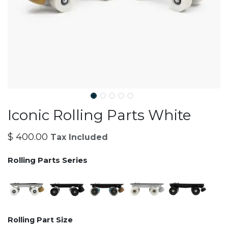
Iconic Rolling Parts White
$
400.00
Tax Included
Rolling Parts Series
Rolling Part Size