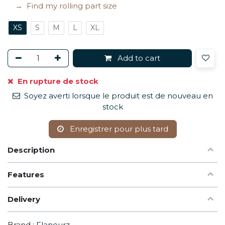
Find my rolling part size
XS
S
M
L
XL
Add to cart
En rupture de stock
Soyez averti lorsque le produit est de nouveau en
stock
Enregistrer pour plus tard
Description
Features
Delivery
Brand :
Flaneurz