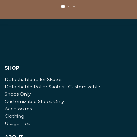
SHOP
Detachable roller Skates
Detachable Roller Skates - Customizable
Shoes Only
Customizable Shoes Only
Accessoires
-
Clothing
Usage Tips