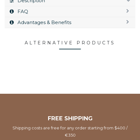
Description
FAQ
Advantages & Benefits
ALTERNATIVE PRODUCTS
FREE SHIPPING
Shipping costs are free for any order starting from $400 /
€350