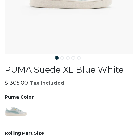
PUMA Suede XL Blue White
$
305.00
Tax Included
Puma Color
Rolling Part Size