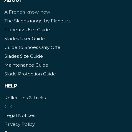
ABOUT
A French know-how
The Slades range by Flaneurz
Flaneurz User Guide
Slades User Guide
Guide to Shoes Only Offer
Slades Size Guide
Maintenance Guide
Slade Protection Guide
HELP
Roller Tips & Tricks
GTC
Legal Notices
Privacy Policy