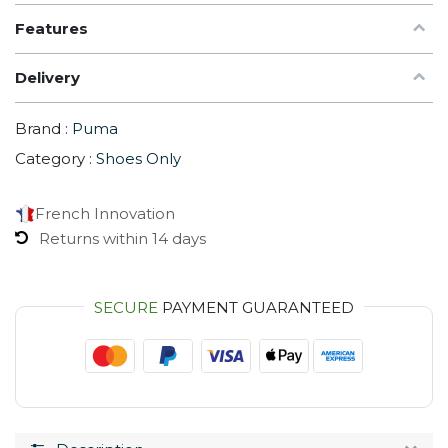
Features
Delivery
Brand :
Puma
Category :
Shoes Only
French Innovation
Returns within 14 days
SECURE
PAYMENT GUARANTEED