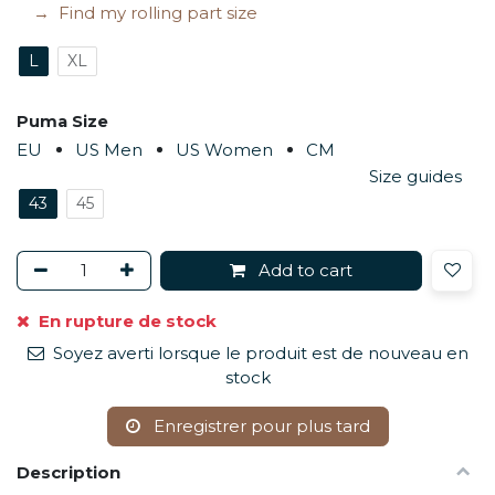
Find my rolling part size
L
XL
Puma Size
EU
US Men
US Women
CM
Size guides
43
45
Add to cart
En rupture de stock
Soyez averti lorsque le produit est de nouveau en
stock
Enregistrer pour plus tard
Description