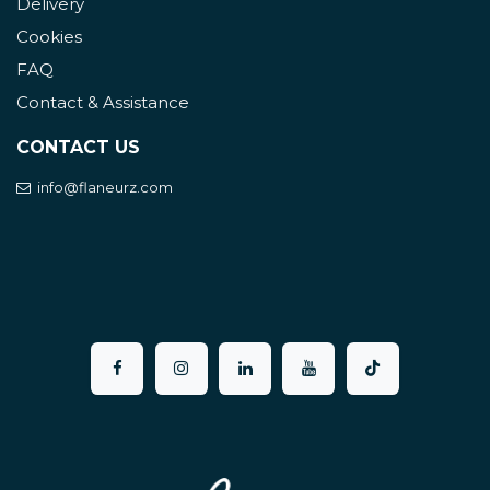
Delivery
Cookies
FAQ
Contact & Assistance
CONTACT US
info@flaneurz.com