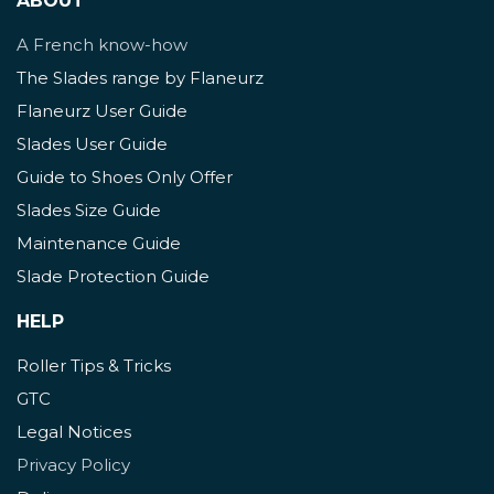
ABOUT
A French know-how
The Slades range by Flaneurz
Flaneurz User Guide
Slades User Guide
Guide to Shoes Only Offer
Slades Size Guide
Maintenance Guide
Slade Protection Guide
HELP
Roller Tips & Tricks
GTC
Legal Notices
Privacy Policy