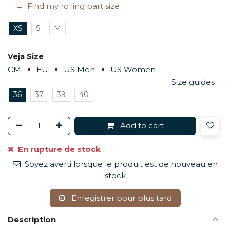
Find my rolling part size
XS
S
M
Veja Size
CM
EU
US Men
US Women
Size guides
36
37
39
40
Add to cart
En rupture de stock
Soyez averti lorsque le produit est de nouveau en
stock
Enregistrer pour plus tard
Description