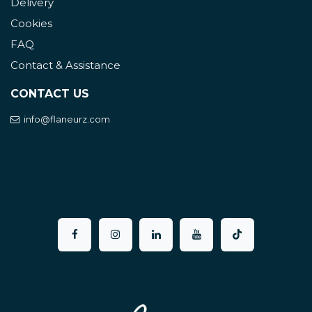
Delivery
Cookies
FAQ
Contact & Assistance
CONTACT US
info@flaneurz.com