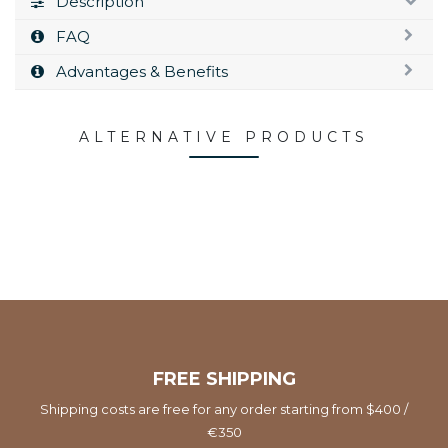
Description
FAQ
Advantages & Benefits
ALTERNATIVE PRODUCTS
FREE SHIPPING
Shipping costs are free for any order starting from $400 /
€350