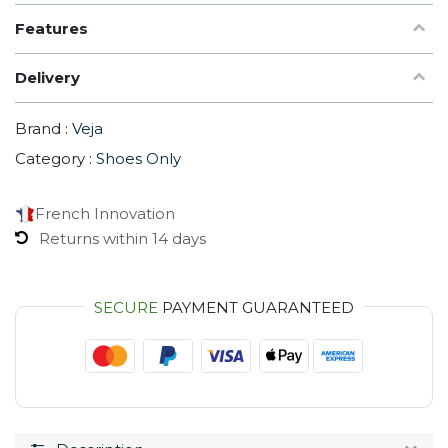
Features
Delivery
Brand :
Veja
Category :
Shoes Only
French Innovation
Returns within 14 days
SECURE
PAYMENT GUARANTEED