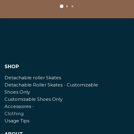
SHOP
Detachable roller Skates
Detachable Roller Skates - Customizable
Shoes Only
Customizable Shoes Only
Accessoires
-
Clothing
Usage Tips