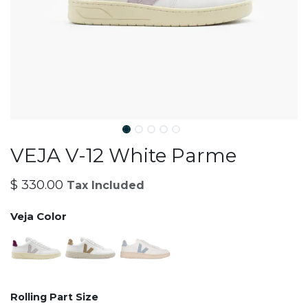
VEJA V-12 White Parme
$
330.00
Tax Included
Veja Color
Rolling Part Size