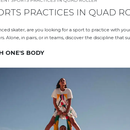
RENT SPORTS PRACTICES IN QUAD ROLLER​
ORTS PRACTICES IN QUAD R
ed skater, are you looking for a sport to practice with your
s. Alone, in pairs, or in teams, discover the discipline that su
H ONE'S BODY