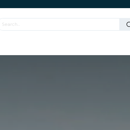
Accessories & Rolling Parts
How it works?
Cont