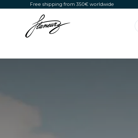
Skip to Content
Free shipping from 350€ worldwide
Detachable Roller Skates
Shoes Only