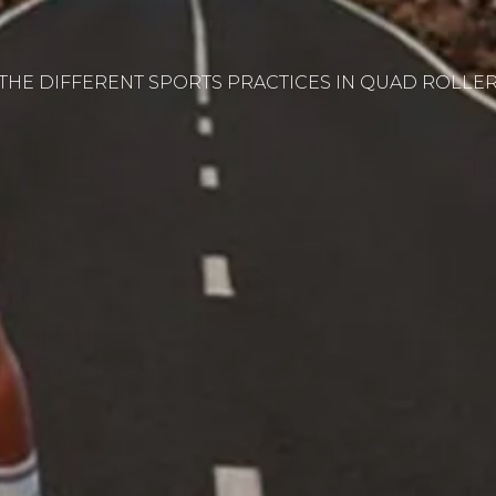
THE DIFFERENT SPORTS PRACTICES IN QUAD ROLLER