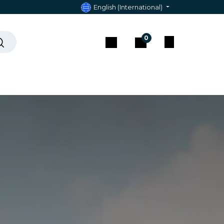
English (International)
0
act & Assistance