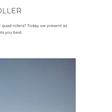
OLLER
 quad rollers? Today, we present six
its you best.