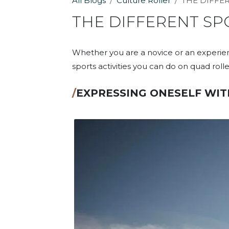
All Blogs
Culture Roller
THE DIFFE
THE DIFFERENT SP
Whether you are a novice or an experienc
sports activities you can do on quad roller
/
EXPRESSING ONESELF WIT