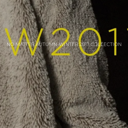
NO MATTER AUTUMN-WINTER 2017 COLLECTION