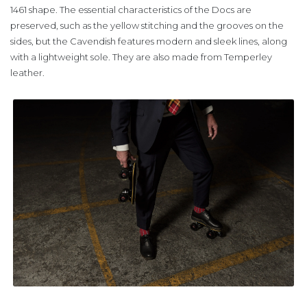
1461 shape. The essential characteristics of the Docs are
preserved, such as the yellow stitching and the grooves on the
sides, but the Cavendish features modern and sleek lines, along
with a lightweight sole. They are also made from Temperley
leather.