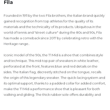
Fila
Founded in 1911 by the two Fila brothers, the Italian brand quickly
gained recognition from top athletes for the quality of its
materials and the technicality of its products. Ubiquitous in the
world of tennis and "street culture" during the 80s and 90s, Fila
has made a comeback since 2017 by celebrating retro with the
Heritage range..
Iconic model of the 90s, the T1 Mid is a shoe that combines style
and technique. This mid-top pair of sneakers in white leather,
perforated at the front, features blue and red details on the
sides. The Italian flag, discreetly stitched on the tongue, recalls
the origin of this legendary sneaker. The quick-lacing system and
its optimal support, thanks to a padded collar for added comfort,
make the T1 Mid a performance shoe that is pleasant for both
walking and gliding. The thick rubber sole offers durability and
grip.