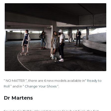
“ NO MATTER “, there are 6 new models available in“
Ready to
Roll
” and in “
Change Your Shoes
“.
Dr Martens