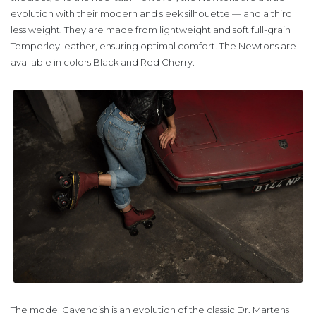
evolution with their modern and sleek silhouette — and a third
less weight. They are made from lightweight and soft full-grain
Temperley leather, ensuring optimal comfort. The Newtons are
available in colors Black and Red Cherry.
The model Cavendish is an evolution of the classic Dr. Martens