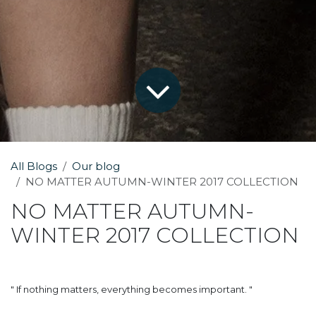
All Blogs
Our blog
NO MATTER AUTUMN-WINTER 2017 COLLECTION
NO MATTER AUTUMN-
WINTER 2017 COLLECTION
" If nothing matters, everything becomes important. "