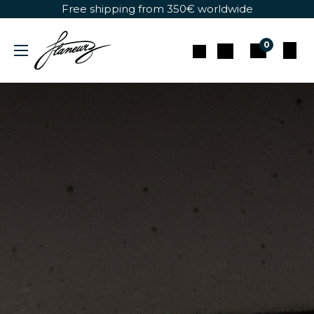
Skip to Content
Free shipping from 350€ worldwide
0