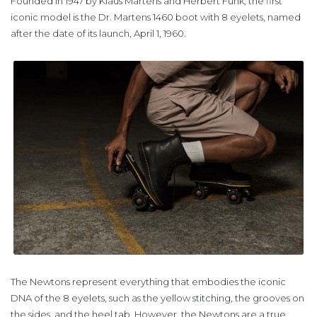
Founded in 1947 by Klaus Märtens and Herbert Funk, the first
iconic model is the Dr. Martens 1460 boot with 8 eyelets, named
after the date of its launch, April 1, 1960.
The Newtons represent everything that embodies the iconic
DNA of the 8 eyelets, such as the yellow stitching, the grooves on
the sides, and the heel tab. However, the Newtons are a true