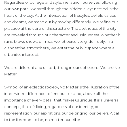
Regardless of our age and style, we launch ourselves following
our own path. We stroll through the hidden alleys nestled in the
heart of the city. At the intersection of lifestyles, beliefs, values,
and dreams, we stand out by moving differently. We refine our
practice at the core of this structure. The aesthetics of the city
are revealed through our character and uniqueness. Whether it
rains, blows, snows, or mists, we let ourselves glide freely. In a
clandestine atmosphere, we enter the public space where all
urbanites intersect.
We are different and united, strong in our cohesion... We are No
Matter.
Symbol of an eclectic society, No Matter is the illustration of the
intertwined differences of encounters and, above all, the
importance of every detail that makes us unique. It is a universal
concept, that of sliding, regardless of our identity, our
representation, our aspirations, our belonging, our beliefs. A call
to the freedom to be, no matter our tribe..