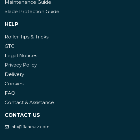
Maintenance Guide
Slade Protection Guide
HELP
Roller Tips & Tricks
GTC
Legal Notices
Privacy Policy
Delivery
Cookies
FAQ
Contact & Assistance
CONTACT US
info@flaneurz.com