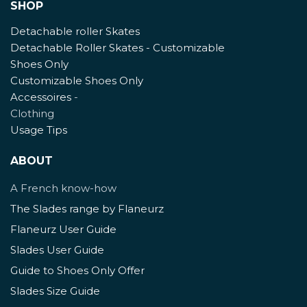
SHOP
Detachable roller Skates
Detachable Roller Skates - Customizable
Shoes Only
Customizable Shoes Only
Accessoires
-
Clothing
Usage Tips
ABOUT
A French know-how
The Slades range by Flaneurz
Flaneurz User Guide
Slades User Guide
Guide to Shoes Only Offer
Slades Size Guide