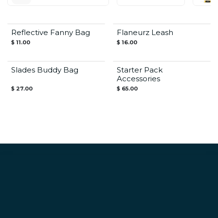
Reflective Fanny Bag
Flaneurz Leash
$
11.00
$
16.00
Save $26 / 27€
Slades Buddy Bag
Starter Pack
Accessories
$
27.00
$
65.00