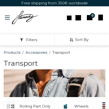
Skip to Content
Free shipping from 350€ worldwide
0
Sort By
Filters
Products
Accessories
Transport
Transport
Rolling Part Only
Wheels