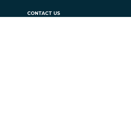
CONTACT US
info@flaneurz.com