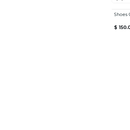
Shoes 
Summer
$
150.