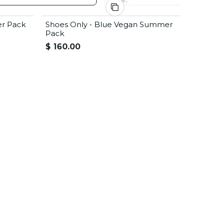
er Pack
Shoes Only - Blue Vegan Summer
Summer Offer
Pack
$
160.00