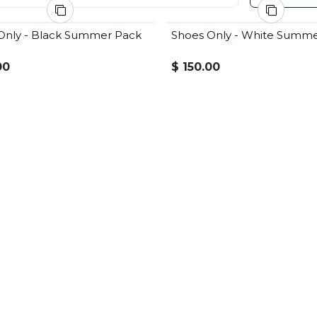
Only - Black Summer Pack
Shoes Only - White Summ
 Offer
Summer Offer
00
$
150.00