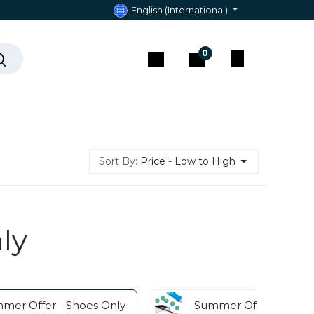
English (International)
0
act & Assistance
Sort By:
Price - Low to High
ly
mer Offer - Shoes Only
Summer Offer - Acces