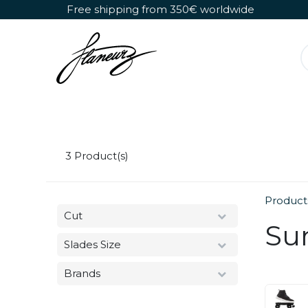
Skip to Content
Free shipping from 350€ worldwide
Detachable Roller Skates
Shoes Only
3
Product(s)
Product
Cut
Su
Slades Size
Brands