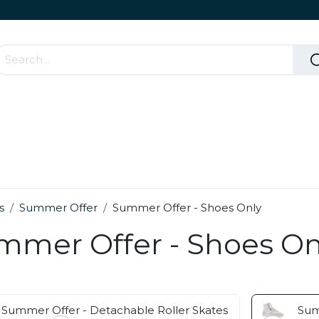
Accessories & Rolling Parts
How it works?
Cont
s
Summer Offer
Summer Offer - Shoes Only
mmer Offer - Shoes On
Summer Offer - Detachable Roller Skates
Sum