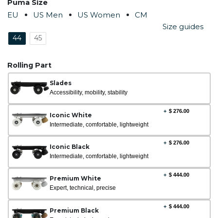
Puma Size
EU
US Men
US Women
CM
Size guides
44
45
Rolling Part
Slades
Accessibility, mobility, stability
+
$
276.00
Iconic White
Intermediate, comfortable, lightweight
+
$
276.00
Iconic Black
Intermediate, comfortable, lightweight
+
$
444.00
Premium White
Expert, technical, precise
+
$
444.00
Premium Black