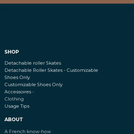
SHOP
Detachable roller Skates
Detachable Roller Skates - Customizable
Shoes Only
Customizable Shoes Only
Accessoires
-
Clothing
Usage Tips
ABOUT
A French know-how