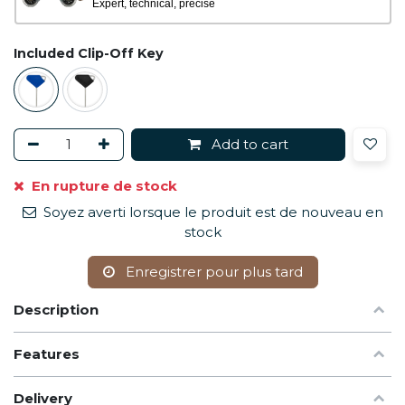
Expert, technical, precise
Included Clip-Off Key
Add to cart
En rupture de stock
Soyez averti lorsque le produit est de nouveau en
stock
Enregistrer pour plus tard
Description
Features
Delivery