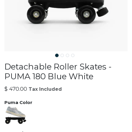
Detachable Roller Skates -
PUMA 180 Blue White
$
470.00
Tax Included
Puma Color