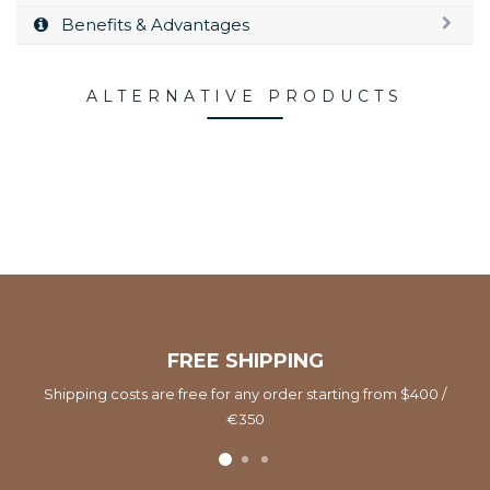
Benefits & Advantages
ALTERNATIVE PRODUCTS
FREE SHIPPING
Shipping costs are free for any order starting from $400 /
€350