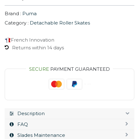
Brand :
Puma
Category :
Detachable Roller Skates
French Innovation
Returns within 14 days
SECURE
PAYMENT GUARANTEED
Description
FAQ
Slades Maintenance