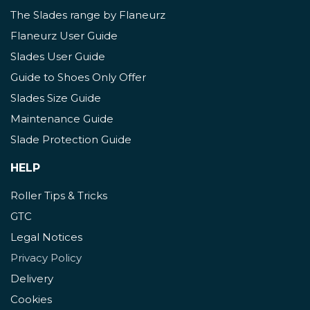
The Slades range by Flaneurz
Flaneurz User Guide
Slades User Guide
Guide to Shoes Only Offer
Slades Size Guide
Maintenance Guide
Slade Protection Guide
HELP
Roller Tips & Tricks
GTC
Legal Notices
Privacy Policy
Delivery
Cookies