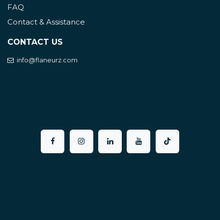
FAQ
Contact & Assistance
CONTACT US
info@flaneurz.com