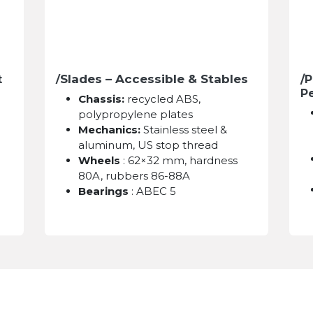
Slades – Accessible & Stables
t
/
/P
P
Chassis:
recycled ABS,
polypropylene plates
Mechanics:
Stainless steel &
aluminum, US stop thread
Wheels
: 62×32 mm, hardness
80A, rubbers 86-88A
Bearings
: ABEC 5