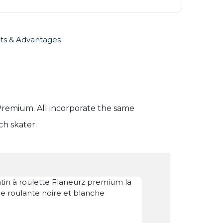
ts & Advantages
d Premium. All incorporate the same
ch skater.