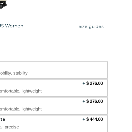
US Women
Size guides
bility, stability
+
$
276.00
omfortable, lightweight
+
$
276.00
omfortable, lightweight
te
+
$
444.00
al, precise