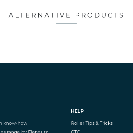
ALTERNATIVE PRODUCTS
HELP
ch know-how
Roller Tips & Tricks
des range by Flaneurz
GTC