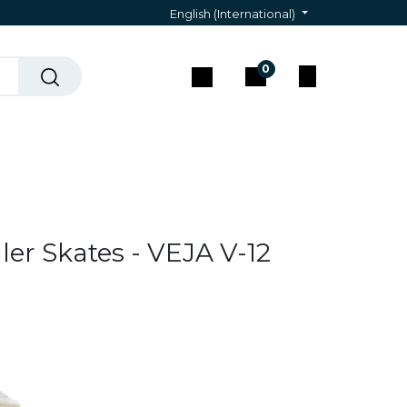
English (International)
0
act & Assistance
ler Skates - VEJA V-12