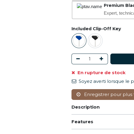
Premium Bla
Expert, technic
Included Clip-Off Key
En rupture de stock
Soyez averti lorsque le 
Enregistrer pour plus 
Description
Features