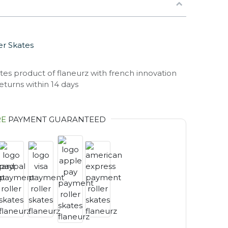
er Skates
eturns within 14 days
RE
PAYMENT GUARANTEED