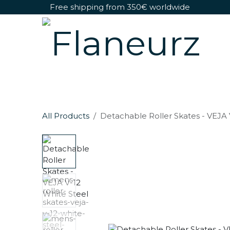
Skip to Content
Free shipping from 350€ worldwide
Detachable Roller Skates
Shoes Only
All Products
Detachable Roller Skates - VEJA 