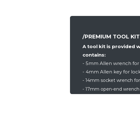
/PREMIUM TOOL KIT
A tool kit is provided 
contains:
- 5mm Allen wrench for 
- 4mm Allen key for lock
- 14mm socket wrench for
- 17mm open-end wrench f