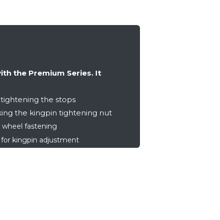
with the Premium Series. It
tightening the stops
ing the kingpin tightening nut
 wheel fastening
or kingpin adjustment