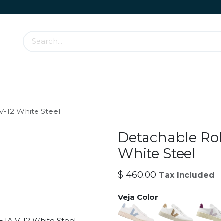
Accessories & Rolling Parts
How it works?
Cont
V-12 White Steel
Detachable Rol
White Steel
$
460.00
Tax Included
Veja Color