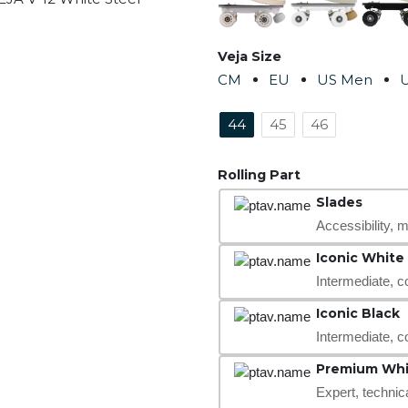
Veja Size
CM
EU
US Men
44
45
46
Rolling Part
Slades
Accessibility, mo
Iconic White
Intermediate, c
Iconic Black
Intermediate, c
Premium Whi
Expert, technic