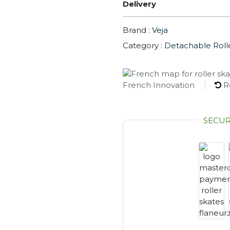
Delivery
Brand :
Veja
Category :
Detachable Roll
French Innovation
R
SECU