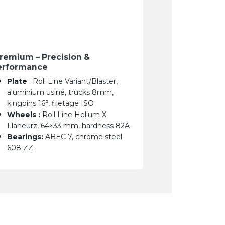
remium – Precision &
erformance
Plate
: Roll Line Variant/Blaster,
aluminium usiné, trucks 8mm,
kingpins 16°, filetage ISO
Wheels :
Roll Line Helium X
Flaneurz, 64×33 mm, hardness 82A
Bearings:
ABEC 7, chrome steel
608 ZZ