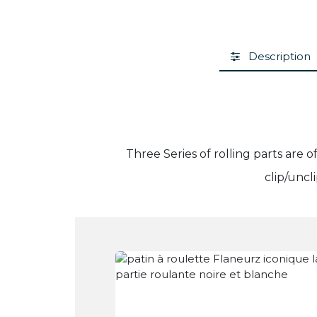
Description
Three Series of rolling parts are 
clip/uncl