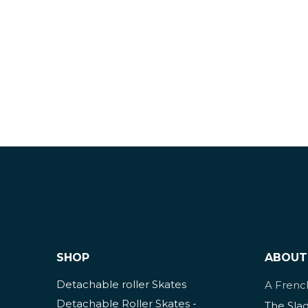
SHOP
ABOUT
Detachable roller Skates
A Fren
Detachable Roller Skates -
The Sla