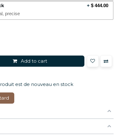
ck
+
$
444.00
al, precise
Add to cart
produit est de nouveau en stock
tard