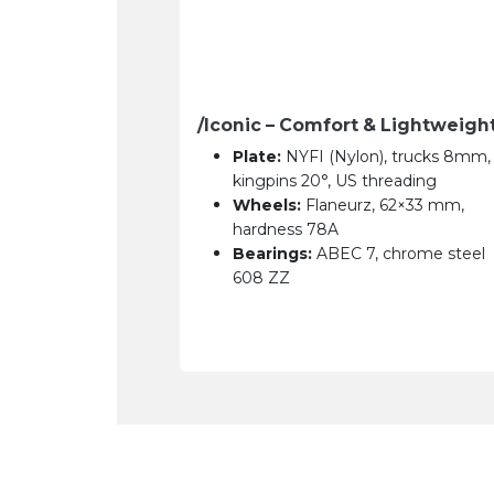
/Iconic – Comfort & Lightweigh
Plate:
NYFI (Nylon), trucks 8mm,
kingpins 20°, US threading
Wheels:
Flaneurz, 62×33 mm,
hardness 78A
Bearings:
ABEC 7, chrome steel
608 ZZ