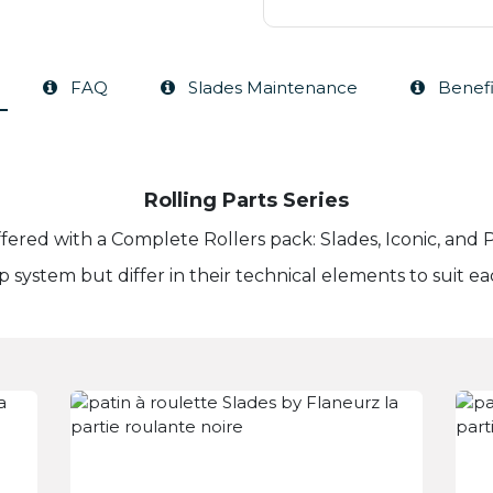
FAQ
Slades Maintenance
Benefi
Rolling Parts Series
offered with a Complete Rollers pack: Slades, Iconic, an
ip system but differ in their technical elements to suit ea