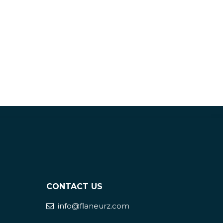
CONTACT US
info@flaneurz.com