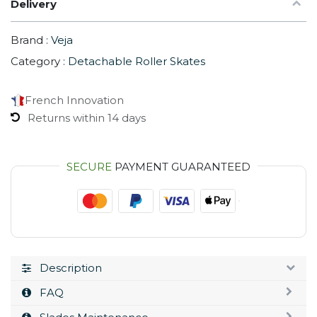
Delivery
Brand :
Veja
Category :
Detachable Roller Skates
French Innovation
Returns within 14 days
SECURE
PAYMENT GUARANTEED
Description
FAQ