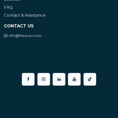
FAQ
Contact & Assistance
CONTACT US
info@flaneurz.com