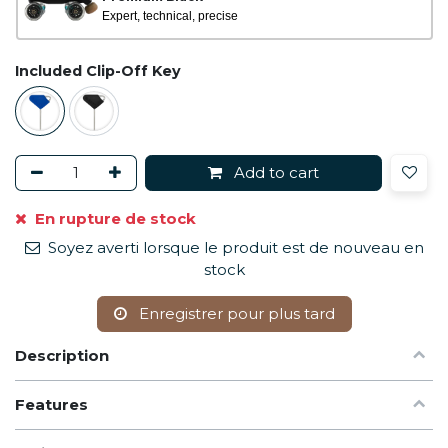
Expert, technical, precise
Included Clip-Off Key
Add to cart
En rupture de stock
Soyez averti lorsque le produit est de nouveau en
stock
Enregistrer pour plus tard
Description
Features