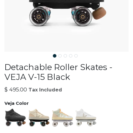
Detachable Roller Skates -
VEJA V-15 Black
$
495.00
Tax Included
Veja Color