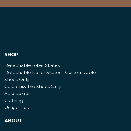
SHOP
Detachable roller Skates
Detachable Roller Skates - Customizable
Shoes Only
Customizable Shoes Only
Accessoires
-
Clothing
Usage Tips
ABOUT