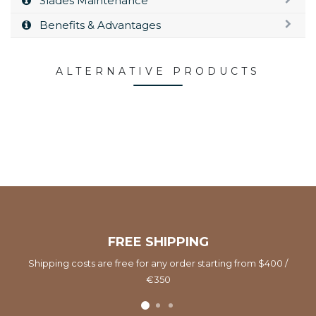
Slades Maintenance
Benefits & Advantages
ALTERNATIVE PRODUCTS
FREE SHIPPING
Shipping costs are free for any order starting from $400 /
€350