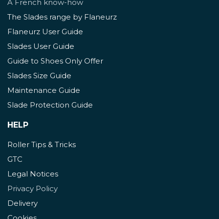
A French know-how
The Slades range by Flaneurz
Flaneurz User Guide
Slades User Guide
Guide to Shoes Only Offer
Slades Size Guide
Maintenance Guide
Slade Protection Guide
HELP
Roller Tips & Tricks
GTC
Legal Notices
Privacy Policy
Delivery
Cookies