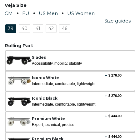
Veja Size
CM
EU
US Men
US Women
Size guides
39
40
41
42
46
Rolling Part
Slades
Accessibility, mobility, stability
+
$
276.00
Iconic White
Intermediate, comfortable, lightweight
+
$
276.00
Iconic Black
Intermediate, comfortable, lightweight
+
$
444.00
Premium White
Expert, technical, precise
+
$
444.00
Premium Black